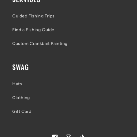
Guided Fishing Trips
Find a Fishing Guide
Custom Crankbait Painting
SWAG
Hats
Clothing
Gift Card