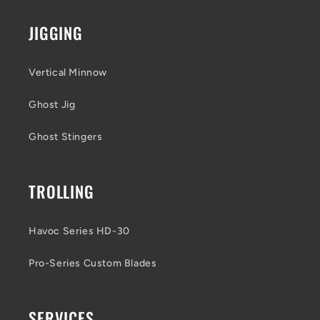
JIGGING
Vertical Minnow
Ghost Jig
Ghost Stingers
TROLLING
Havoc Series HD-30
Pro-Series Custom Blades
SERVICES