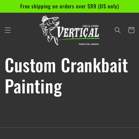
Skip to
Free shipping on orders over $99 (US only)
content
Cart
Custom Crankbait
Painting