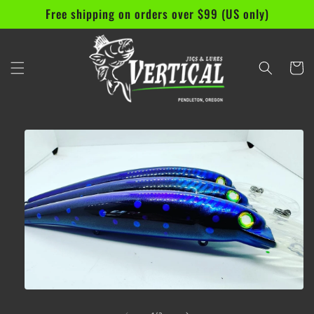
Skip to
Free shipping on orders over $99 (US only)
content
Cart
Skip to
product
information