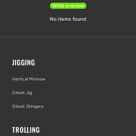
Write a review
No items found
JIGGING
Vertical Minnow
Ghost Jig
Ghost Stingers
TROLLING