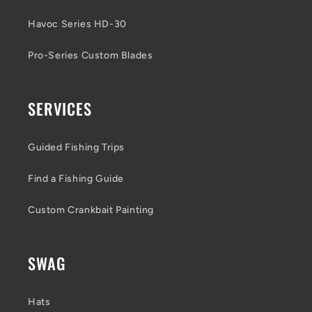
Havoc Series HD-30
Pro-Series Custom Blades
SERVICES
Guided Fishing Trips
Find a Fishing Guide
Custom Crankbait Painting
SWAG
Hats