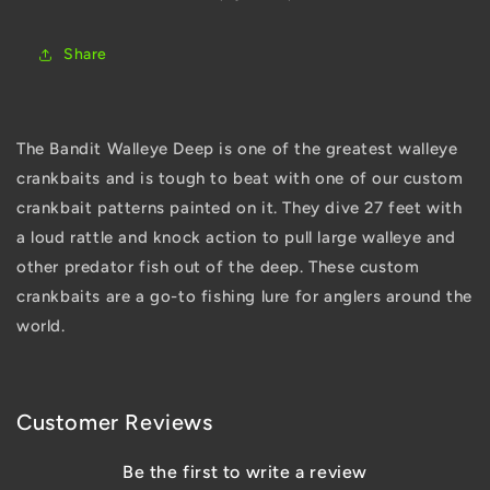
Share
The Bandit Walleye Deep is one of the greatest walleye
crankbaits and is tough to beat with one of our custom
crankbait patterns painted on it. They dive 27 feet with
a loud rattle and knock action to pull large walleye and
other predator fish out of the deep. These custom
crankbaits are a go-to fishing lure for anglers around the
world.
Customer Reviews
Be the first to write a review