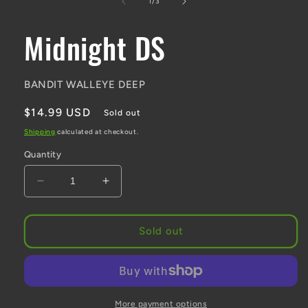
of
1
/
3
Midnight DS
BANDIT WALLEYE DEEP
Regular
$14.99 USD
Sold out
price
Shipping
calculated at checkout.
Quantity
Decrease
Increase
quantity
quantity
for
for
Midnight
Midnight
Sold out
DS
DS
More payment options